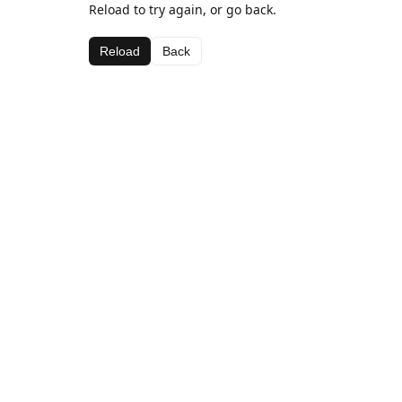
Reload to try again, or go back.
Reload
Back