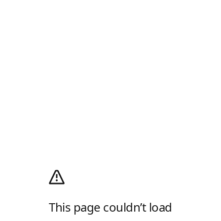
This page couldn’t load