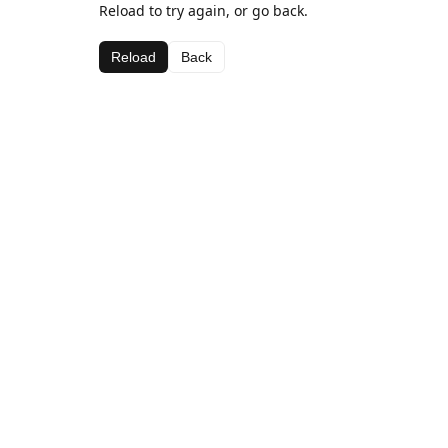
Reload to try again, or go back.
Reload
Back