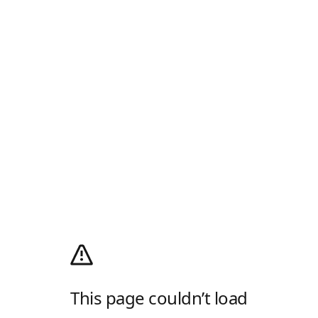
This page couldn’t load