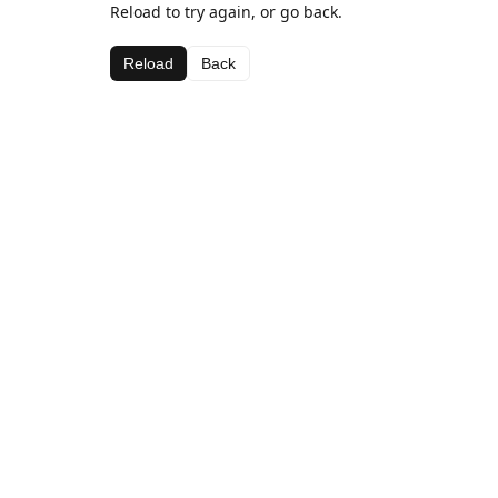
Reload to try again, or go back.
Reload
Back