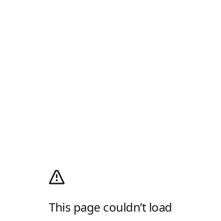
This page couldn’t load