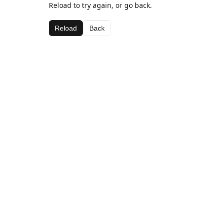
Reload to try again, or go back.
Reload
Back