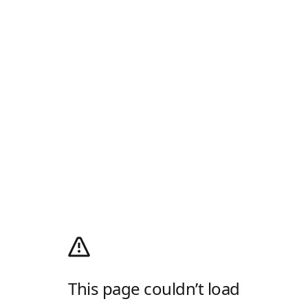
This page couldn’t load