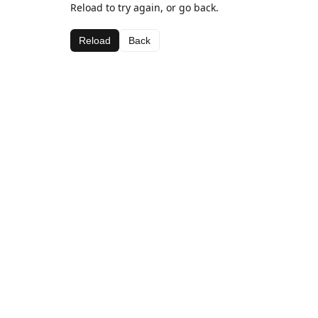
Reload to try again, or go back.
Reload
Back