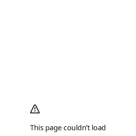
This page couldn’t load