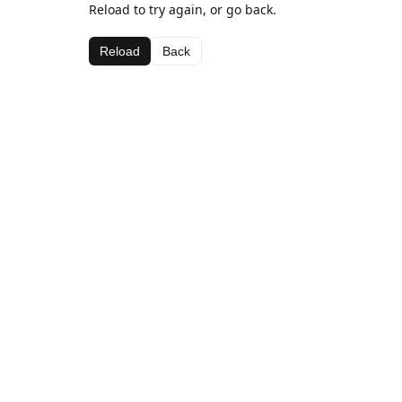
Reload to try again, or go back.
Reload
Back