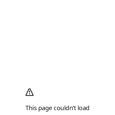
This page couldn’t load