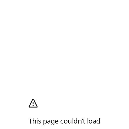
This page couldn’t load