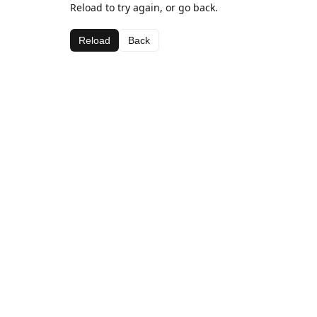
Reload to try again, or go back.
Reload
Back