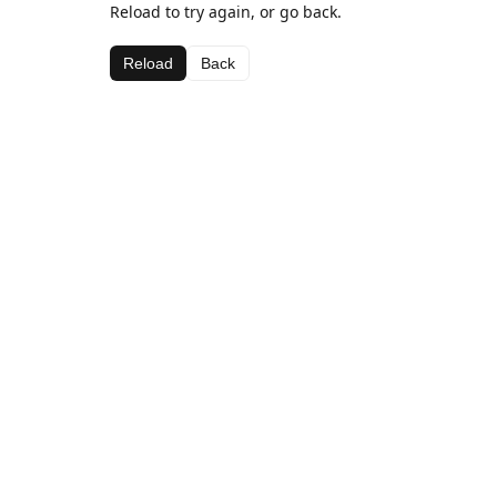
Reload to try again, or go back.
Reload
Back