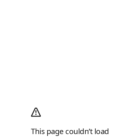
This page couldn’t load