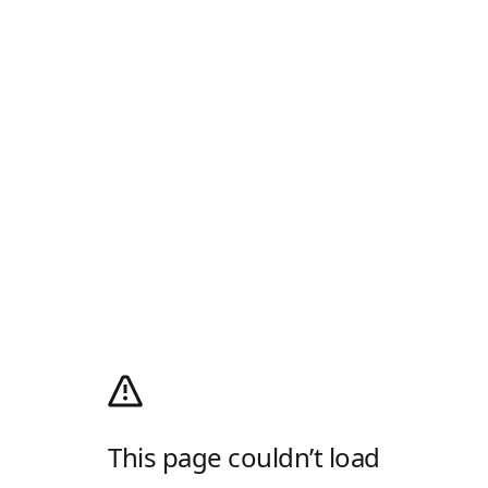
This page couldn’t load