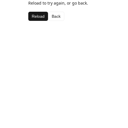
Reload to try again, or go back.
Reload
Back