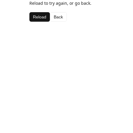
Reload to try again, or go back.
Reload
Back