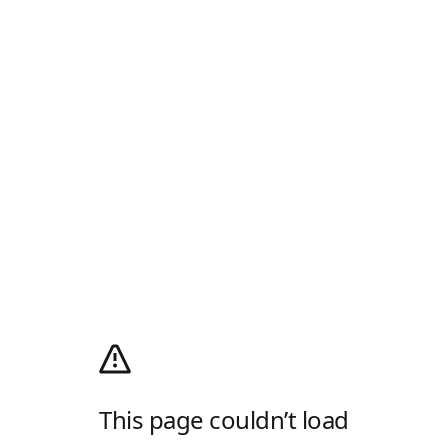
This page couldn’t load