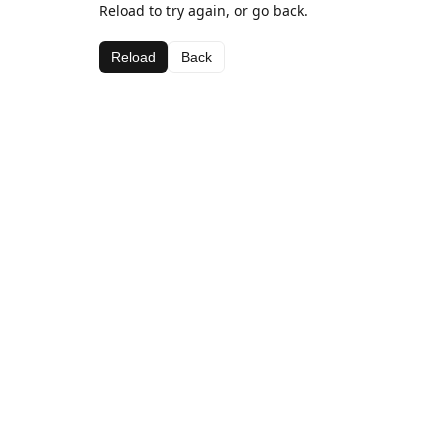
Reload to try again, or go back.
Reload
Back