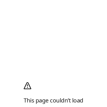
This page couldn’t load