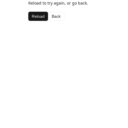
Reload to try again, or go back.
Reload
Back