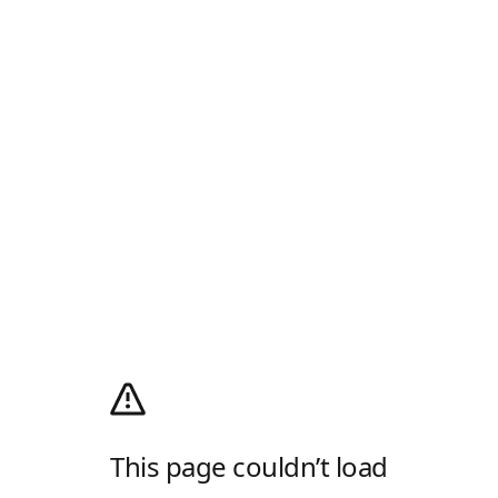
This page couldn’t load