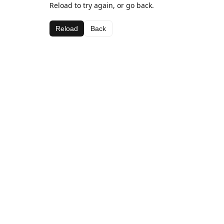
Reload to try again, or go back.
Reload
Back