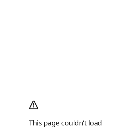
This page couldn’t load