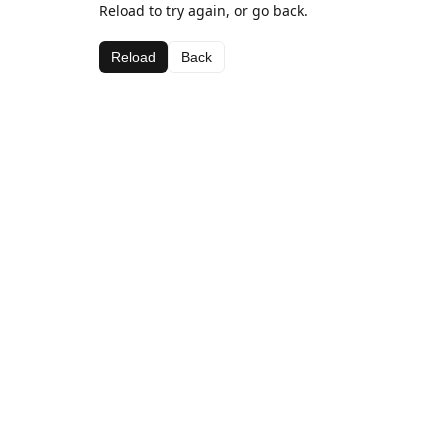
Reload to try again, or go back.
Reload
Back