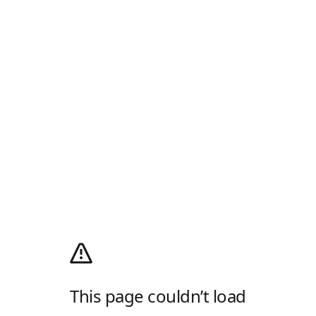
This page couldn’t load