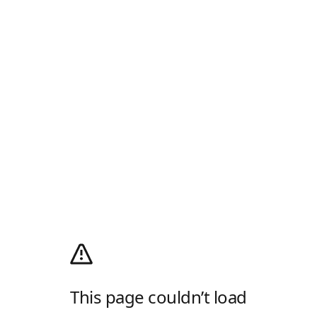
This page couldn’t load