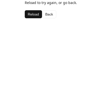
Reload to try again, or go back.
Reload
Back