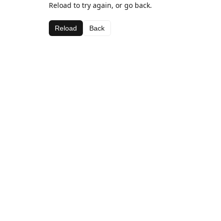
Reload to try again, or go back.
Reload
Back