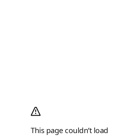
This page couldn’t load