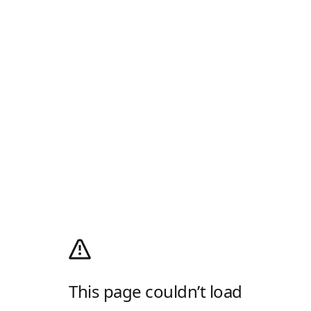
This page couldn’t load