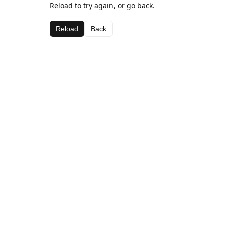
Reload to try again, or go back.
Reload
Back