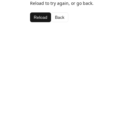
Reload to try again, or go back.
Reload
Back