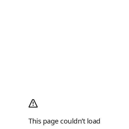
This page couldn’t load