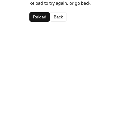
Reload to try again, or go back.
Reload
Back