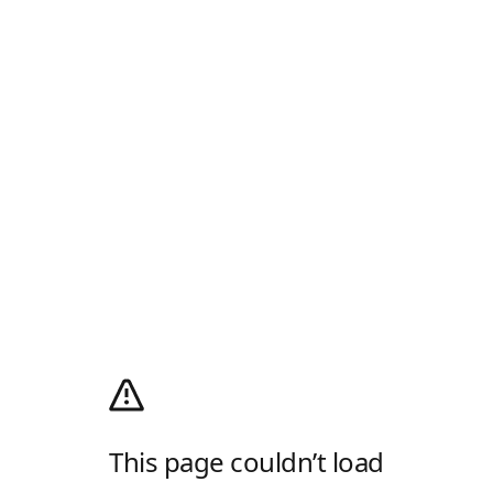
This page couldn’t load