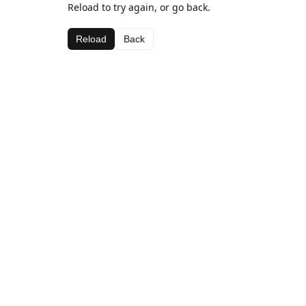
Reload to try again, or go back.
Reload
Back