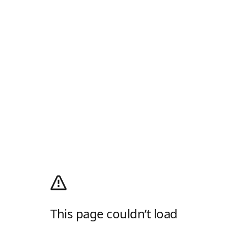
This page couldn’t load