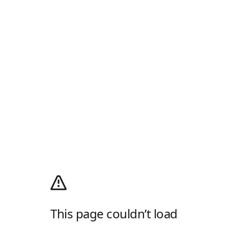
This page couldn’t load