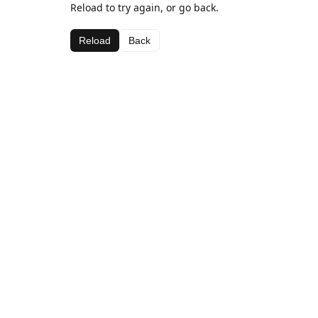
Reload to try again, or go back.
Reload
Back