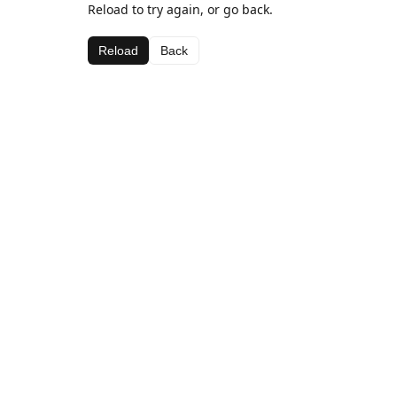
Reload to try again, or go back.
Reload
Back