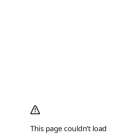
This page couldn’t load