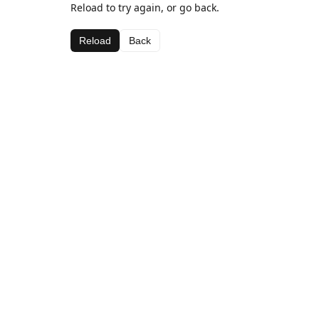
Reload to try again, or go back.
Reload
Back