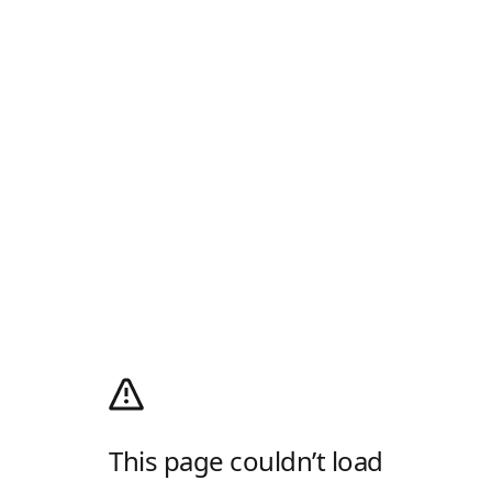
This page couldn’t load