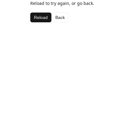
Reload to try again, or go back.
Reload
Back