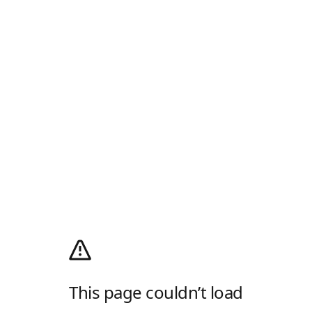
This page couldn’t load