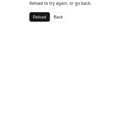
Reload to try again, or go back.
Reload
Back