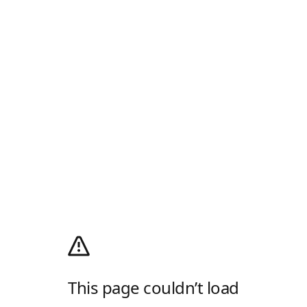
This page couldn’t load