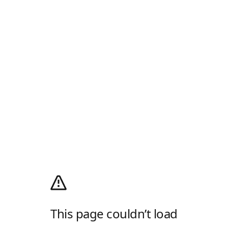
This page couldn’t load