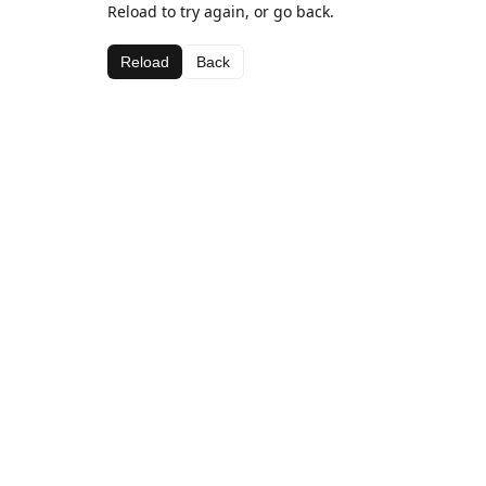
Reload to try again, or go back.
Reload
Back