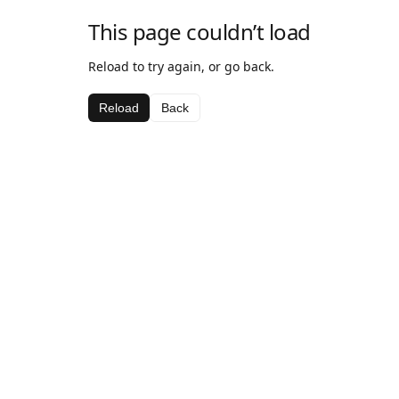
This page couldn’t load
Reload to try again, or go back.
Reload
Back