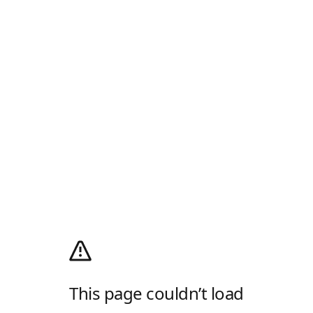
This page couldn’t load