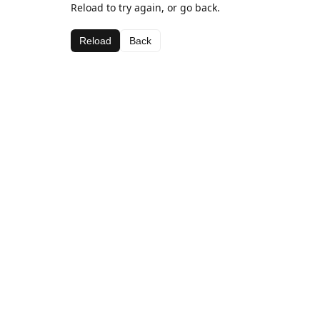
Reload to try again, or go back.
Reload
Back