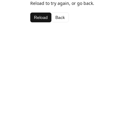
Reload to try again, or go back.
Reload
Back