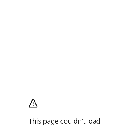
This page couldn’t load