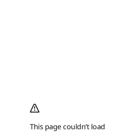
This page couldn’t load