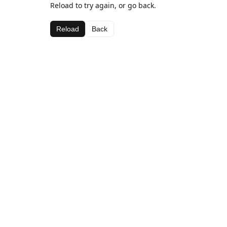
Reload to try again, or go back.
Reload
Back