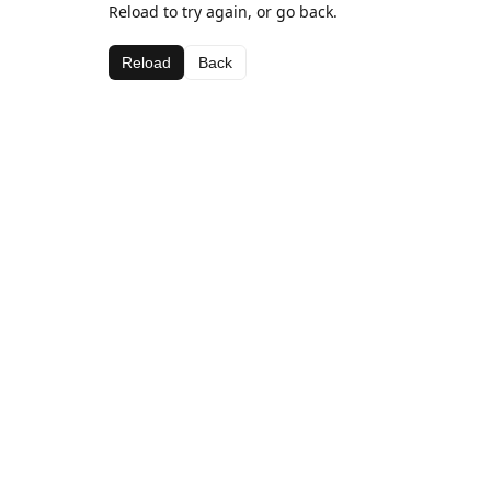
Reload to try again, or go back.
Reload
Back