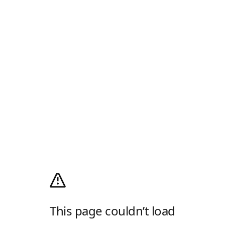
This page couldn’t load