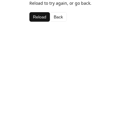
Reload to try again, or go back.
Reload
Back