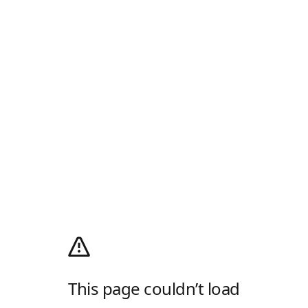
This page couldn’t load