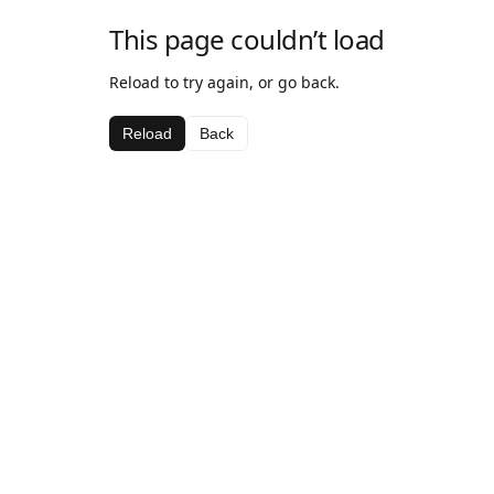
This page couldn’t load
Reload to try again, or go back.
Reload
Back