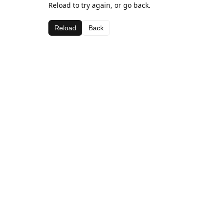
Reload to try again, or go back.
Reload
Back