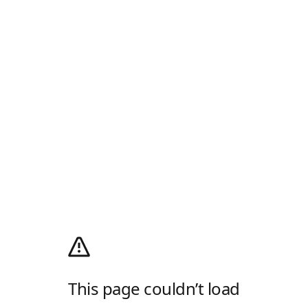
This page couldn’t load