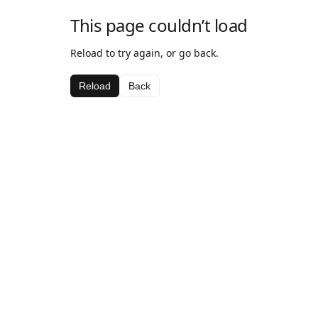
This page couldn’t load
Reload to try again, or go back.
Reload
Back