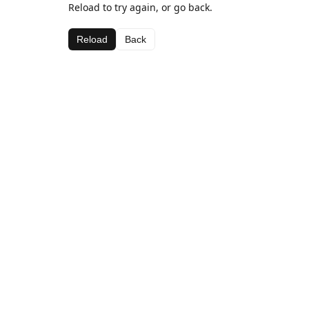
Reload to try again, or go back.
Reload
Back