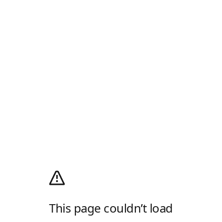
This page couldn’t load