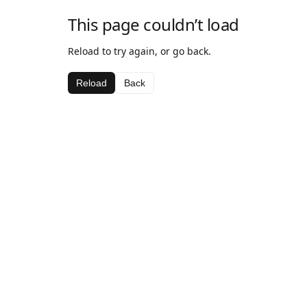
This page couldn’t load
Reload to try again, or go back.
Reload
Back