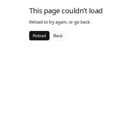
This page couldn’t load
Reload to try again, or go back.
Reload
Back