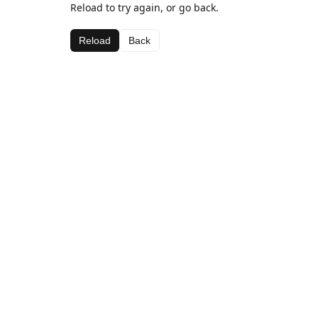
Reload to try again, or go back.
Reload
Back