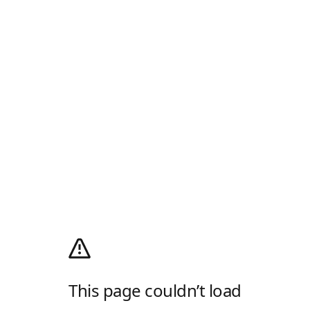
This page couldn’t load