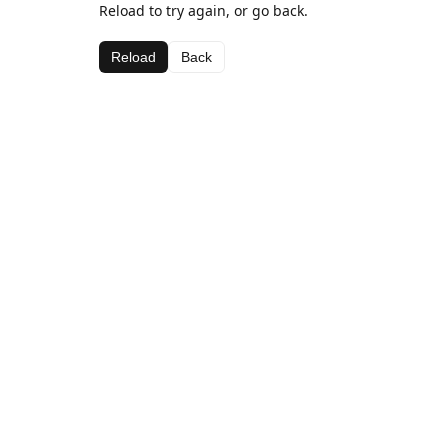
Reload to try again, or go back.
Reload
Back