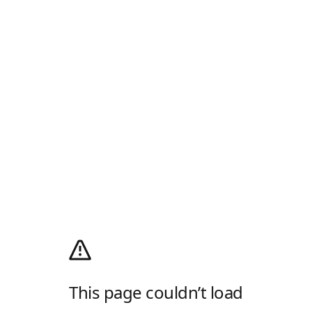
This page couldn’t load