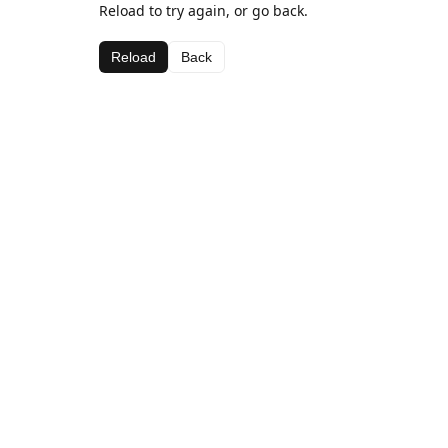
Reload to try again, or go back.
Reload
Back