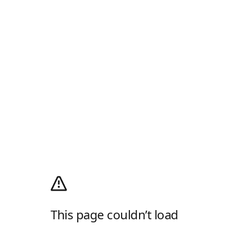
This page couldn’t load