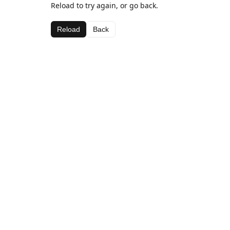
Reload to try again, or go back.
Reload
Back