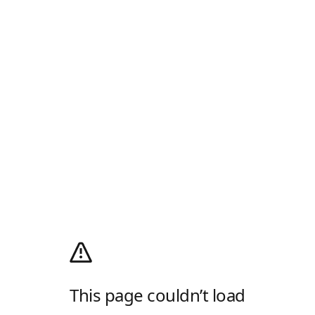
This page couldn’t load