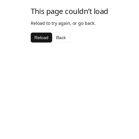
This page couldn’t load
Reload to try again, or go back.
Reload
Back