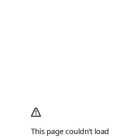
This page couldn’t load