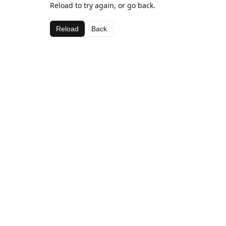
Reload to try again, or go back.
Reload
Back