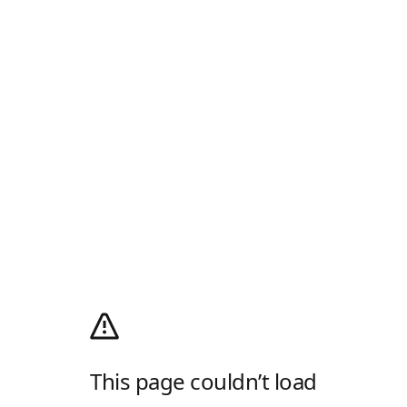
This page couldn’t load