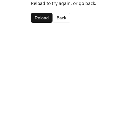
Reload to try again, or go back.
Reload
Back