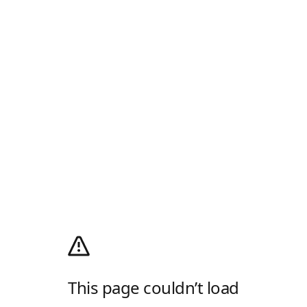
This page couldn’t load