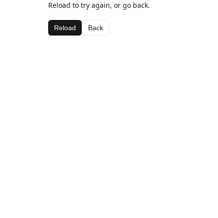
Reload to try again, or go back.
Reload
Back