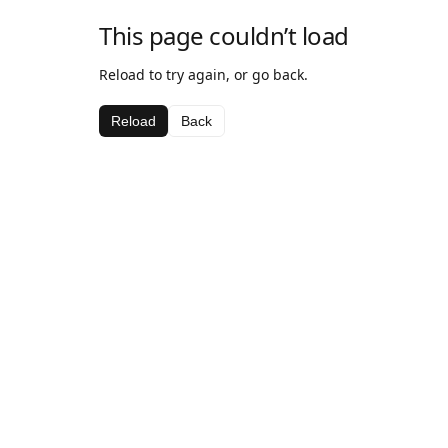
This page couldn’t load
Reload to try again, or go back.
Reload
Back