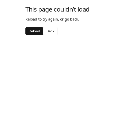
This page couldn’t load
Reload to try again, or go back.
Reload
Back