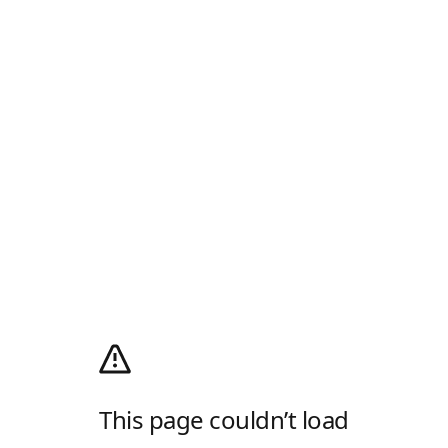
This page couldn’t load