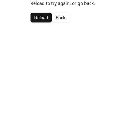
Reload to try again, or go back.
Reload
Back