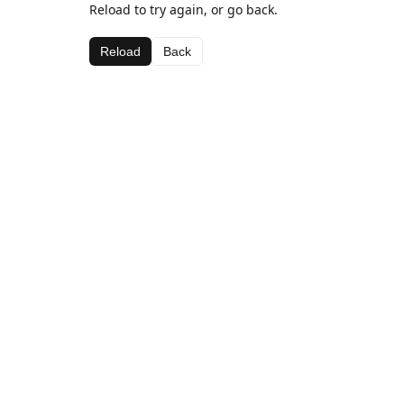
Reload to try again, or go back.
Reload
Back