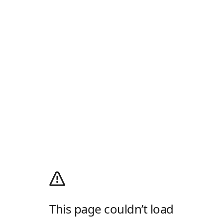
This page couldn’t load